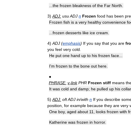
...
the
frozen
bleakness
of
the
Far
North
.
3
)
ADJ:
usu
ADJ
n
Frozen
food
has
been
pr
Frozen
fish
is
a
very
healthy
convenience
fo
...
frozen
desserts
like
ice
cream
.
4
)
ADJ
(
emphasis
)
If
you
say
that
you
are
fr
you
feel
very
cold
.
He
put
one
hand
up
to
his
frozen
face
...
I
'
m
frozen
to
the
bone
out
here
.
●
PHRASE:
v
-
link
PHR
Frozen
stiff
means
th
It
was
cold
and
damp
;
he
pulled
up
his
colla
5
)
ADJ:
oft
ADJ
in
/
with
n
If
you
describe
som
position
,
for
example
because
they
are
very
One
boy
,
aged
about
11
,
looks
frozen
with
f
Katherine
was
frozen
in
horror
.