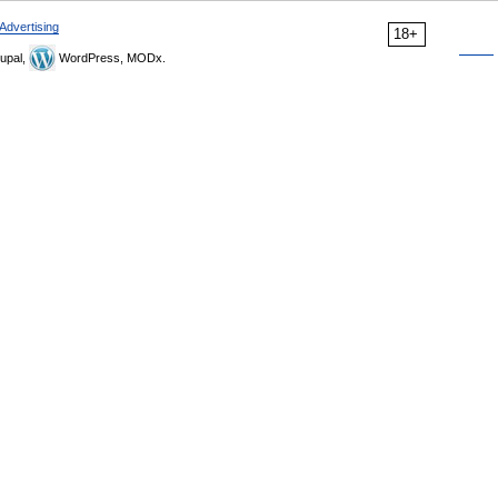
Advertising
18+
upal,
WordPress, MODx.