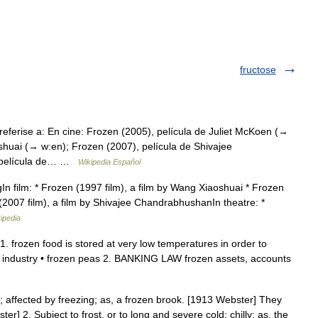
fructose
eferise a: En cine: Frozen (2005), película de Juliet McKoen (→
shuai (→ w:en); Frozen (2007), película de Shivajee
, película de… …
Wikipedia Español
gIn film: * Frozen (1997 film), a film by Wang Xiaoshuai * Frozen
 (2007 film), a film by Shivajee ChandrabhushanIn theatre: *
ipedia
 1. frozen food is stored at very low temperatures in order to
ood industry • frozen peas 2. BANKING LAW frozen assets, accounts
 affected by freezing; as, a frozen brook. [1913 Webster] They
r] 2. Subject to frost, or to long and severe cold; chilly; as, the