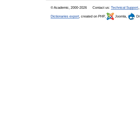
© Academic, 2000-2026
Contact us:
Technical Support
,
Dictionaries export
, created on PHP,
Joomla,
Dr