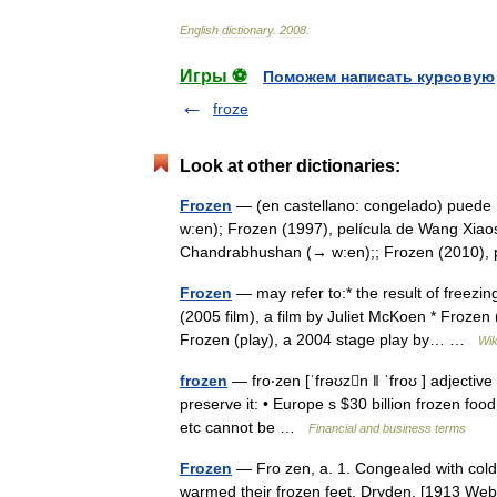
English
dictionary
.
2008
.
Игры ⚽
Поможем написать курсовую
froze
Look at other dictionaries:
Frozen
— (en castellano: congelado) puede r
w:en); Frozen (1997), película de Wang Xiao
Chandrabhushan (→ w:en);; Frozen (2010)
Frozen
— may refer to:* the result of freezin
(2005 film), a film by Juliet McKoen * Frozen
Frozen (play), a 2004 stage play by… …
Wik
frozen
— fro‧zen [ˈfrəʊzn ǁ ˈfroʊ ] adjective
preserve it: • Europe s $30 billion frozen f
etc cannot be …
Financial and business terms
Frozen
— Fro zen, a. 1. Congealed with cold;
warmed their frozen feet. Dryden. [1913 Webste