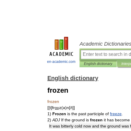
Academic Dictionarie
en-academic.com
English dictionary
Interp
English dictionary
frozen
frozen
[[
t
]
fro͟ʊz
(
ə
)
n
[/
t
]]
1
)
Frozen
is
the
past
participle
of
freeze
.
2
)
ADJ
If
the
ground
is
frozen
it
has
become
It
was
bitterly
cold
now
and
the
ground
was