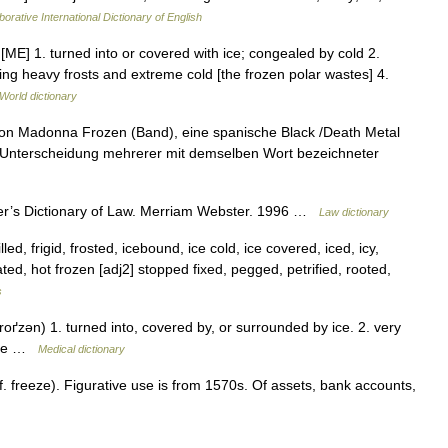
orative International Dictionary of English
 [ME] 1. turned into or covered with ice; congealed by cold 2.
ving heavy frosts and extreme cold [the frozen polar wastes] 4.
World dictionary
 von Madonna Frozen (Band), eine spanische Black /Death Metal
ur Unterscheidung mehrerer mit demselben Wort bezeichneter
er’s Dictionary of Law. Merriam Webster. 1996 …
Law dictionary
lled, frigid, frosted, icebound, ice cold, ice covered, iced, icy,
ed, hot frozen [adj2] stopped fixed, pegged, petrified, rooted,
s
roґzən) 1. turned into, covered by, or surrounded by ice. 2. very
bile …
Medical dictionary
 freeze). Figurative use is from 1570s. Of assets, bank accounts,