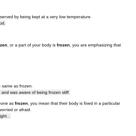
eserved
by
being
kept
at
a
very
low
temperature
.
od
.
ozen
,
or
a
part
of
your
body
is
frozen
,
you
are
emphasizing
that
e
same
as
frozen
.
r
and
was
aware
of
being
frozen
stiff
.
eone
as
frozen
,
you
mean
that
their
body
is
fixed
in
a
particular
worried
or
afraid
.
right
...