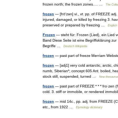
frozen north; the frozen zones.… …
The Collab
frozen
— [frō′zən] vi., vt. pp. of FREEZE adj.
injured, damaged, or killed by freezing 3. ha
preserved or prepared by freezing …
English 
Frozen
— steht für: Frozen (Lied), ein Lied
Band Diese Seite ist eine Begriffsklärung z
Begriffe …
Deutsch Wikipedia
frozen
— past part of freeze Merriam Webst
frozen
— [adj1] very cold antarctic, arctic, chi
numb, Siberian*; concept 605 Ant. boiled, heat
stock still, suspended, turned …
New thesauru
frozen
— past part of FREEZE * * * fro·zen (f
cold. 3. stiff or immobile, or rendered immo
frozen
— mid 14c., pp. adj. from FREEZE (Cf.
etc., from 1922 …
Etymology dictionary