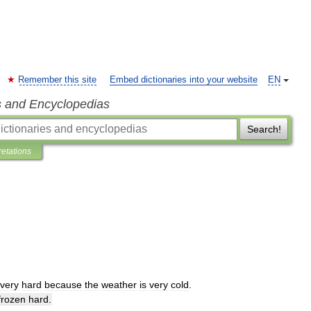
Remember this site
Embed dictionaries into your website
EN
s and Encyclopedias
Search!
retations
very
hard
because
the
weather
is
very
cold
.
frozen
hard
.